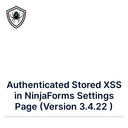
Authenticated Stored XSS
in NinjaForms Settings
Page (Version 3.4.22 )