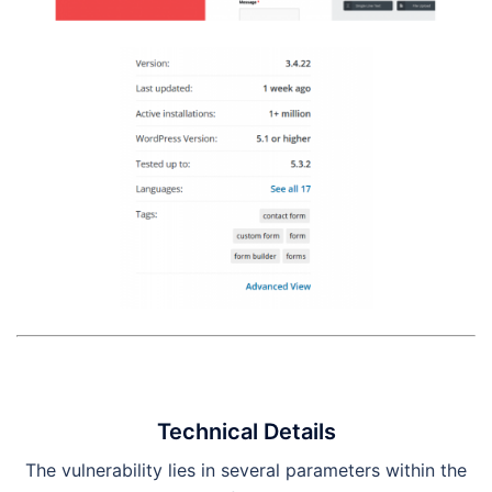
Technical Details
The vulnerability lies in several parameters within the