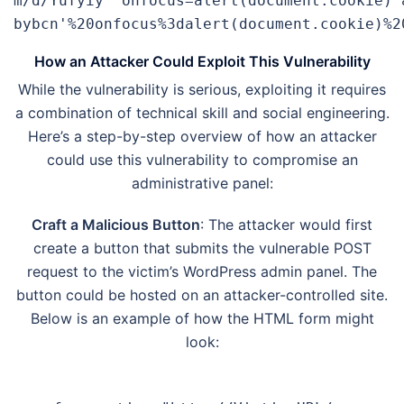
m/d/Yufyiy' onfocus=alert(document.cookie) 
bybcn'%20onfocus%3dalert(document.cookie)%2
How an Attacker Could Exploit This Vulnerability
While the vulnerability is serious, exploiting it requires
a combination of technical skill and social engineering.
Here’s a step-by-step overview of how an attacker
could use this vulnerability to compromise an
administrative panel:
Craft a Malicious Button
: The attacker would first
create a button that submits the vulnerable POST
request to the victim’s WordPress admin panel. The
button could be hosted on an attacker-controlled site.
Below is an example of how the HTML form might
look: