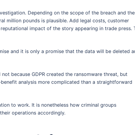
nvestigation. Depending on the scope of the breach and the
eral million pounds is plausible. Add legal costs, customer
 reputational impact of the story appearing in trade press.
ise and it is only a promise that the data will be deleted 
nd not because GDPR created the ransomware threat, but
benefit analysis more complicated than a straightforward
ation to work. It is nonetheless how criminal groups
their operations accordingly.