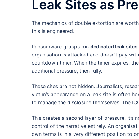
Leak Sites as Pre
The mechanics of double extortion are worth 
this is engineered.
Ransomware groups run
dedicated leak sites
organisation is attacked and doesn’t pay with
countdown timer. When the timer expires, the d
additional pressure, then fully.
These sites are not hidden. Journalists, resea
victim’s appearance on a leak site is often 
to manage the disclosure themselves. The ICO 
This creates a second layer of pressure. It’s no
control of the narrative entirely. An organisat
own terms is in a very different position to o