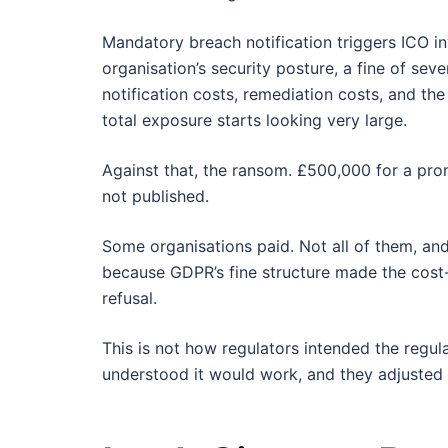
Mandatory breach notification triggers ICO i
organisation’s security posture, a fine of sev
notification costs, remediation costs, and the
total exposure starts looking very large.
Against that, the ransom. £500,000 for a prom
not published.
Some organisations paid. Not all of them, a
because GDPR’s fine structure made the cost-
refusal.
This is not how regulators intended the regul
understood it would work, and they adjusted 