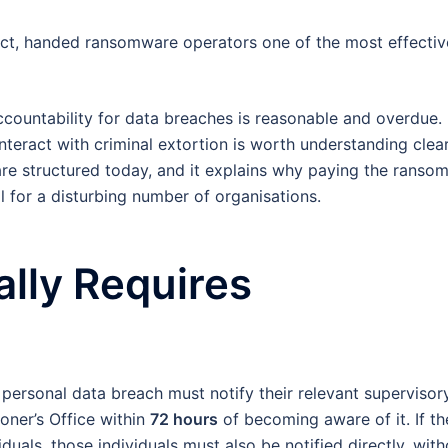
 effect, handed ransomware operators one of the most effectiv
. Accountability for data breaches is reasonable and overdue.
eract with criminal extortion is worth understanding clear
e structured today, and it explains why paying the ranso
l for a disturbing number of organisations.
lly Requires
personal data breach must notify their relevant supervisor
oner’s Office within
72 hours
of becoming aware of it. If th
ividuals, those individuals must also be notified directly, wit