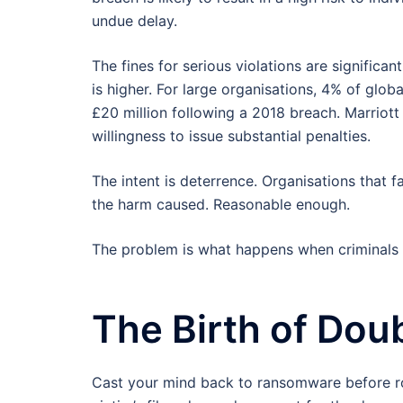
undue delay.
The fines for serious violations are significan
is higher. For large organisations, 4% of glob
£20 million following a 2018 breach. Marriott
willingness to issue substantial penalties.
The intent is deterrence. Organisations that 
the harm caused. Reasonable enough.
The problem is what happens when criminals s
The Birth of Dou
Cast your mind back to ransomware before ro