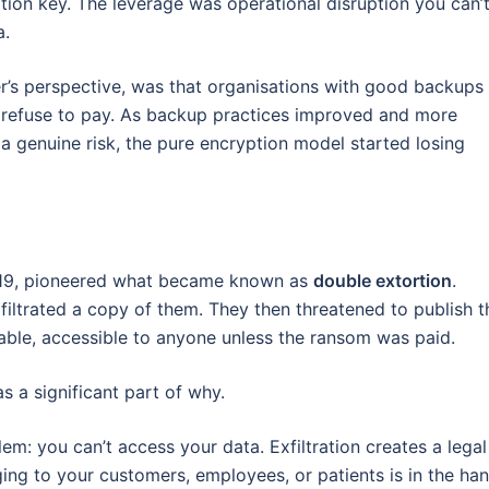
tion key. The leverage was operational disruption you can’
a.
er’s perspective, was that organisations with good backups
, refuse to pay. As backup practices improved and more
 genuine risk, the pure encryption model started losing
019, pioneered what became known as
double extortion
.
exfiltrated a copy of them. They then threatened to publish t
hable, accessible to anyone unless the ransom was paid.
 a significant part of why.
em: you can’t access your data. Exfiltration creates a legal
ing to your customers, employees, or patients is in the ha