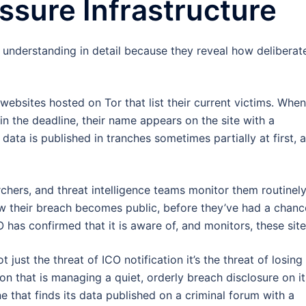
ssure Infrastructure
understanding in detail because they reveal how deliberat
websites hosted on Tor that list their current victims. Whe
in the deadline, their name appears on the site with a
ata is published in tranches sometimes partially at first, 
rchers, and threat intelligence teams monitor them routinely
how their breach becomes public, before they’ve had a chanc
has confirmed that it is aware of, and monitors, these site
t just the threat of ICO notification it’s the threat of losing
ion that is managing a quiet, orderly breach disclosure on it
ne that finds its data published on a criminal forum with a