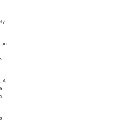
ely
n an
as
. A
e
s.
s