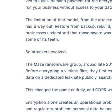
victim’s files, demand payment for the decryp
run your business without access to your dat
The limitation of that model, from the attack
had a way out. Restore from backup, rebuild
businesses understood that ransomware was a
some of its teeth.
So attackers evolved.
The Maze ransomware group, around late 2
Before encrypting a victim’s files, they first 
data on a dedicated leak site publicly, searc
This changed the game entirely, and GDPR was
Encryption alone creates an operational probl
and regulatory problem: personal data belong