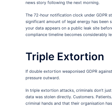
news story following the next morning.
The 72-hour notification clock under GDPR s
significant amount of legal energy has been s
your data appears on a public leak site before
compliance timeline becomes considerably le
Triple Extortion
If double extortion weaponised GDPR against
pressure outward.
In triple extortion attacks, criminals don’t j
data was stolen directly. Customers. Patients
criminal hands and that their organisation ha