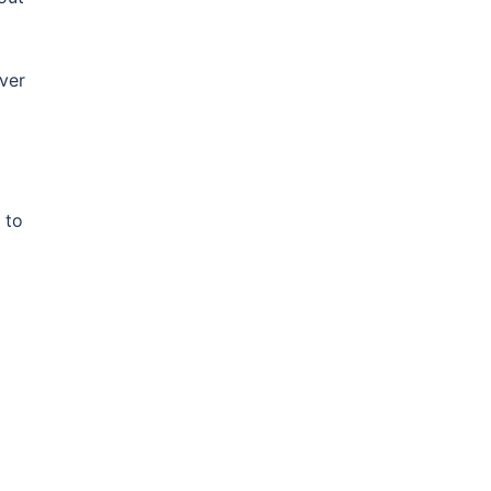
ver
 to