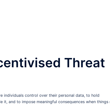
entivised Threat
individuals control over their personal data, to hold
le it, and to impose meaningful consequences when things