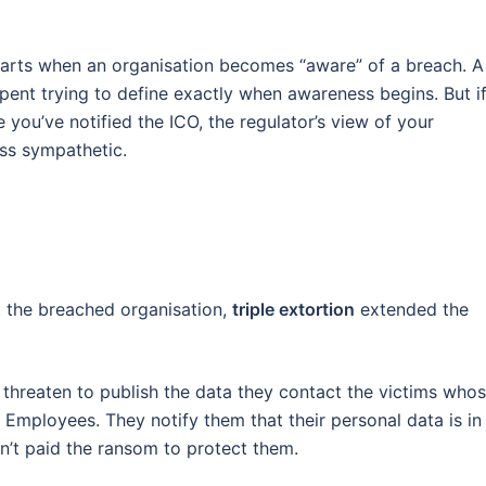
tarts when an organisation becomes “aware” of a breach. A
pent trying to define exactly when awareness begins. But i
 you’ve notified the ICO, the regulator’s view of your
ss sympathetic.
 the breached organisation,
triple extortion
extended the
ust threaten to publish the data they contact the victims who
. Employees. They notify them that their personal data is in
sn’t paid the ransom to protect them.