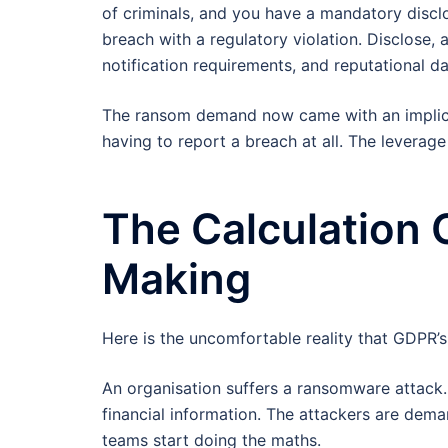
of criminals, and you have a mandatory discl
breach with a regulatory violation. Disclose, 
notification requirements, and reputational d
The ransom demand now came with an implicit 
having to report a breach at all. The leverag
The Calculation 
Making
Here is the uncomfortable reality that GDPR’s 
An organisation suffers a ransomware attack.
financial information. The attackers are dema
teams start doing the maths.