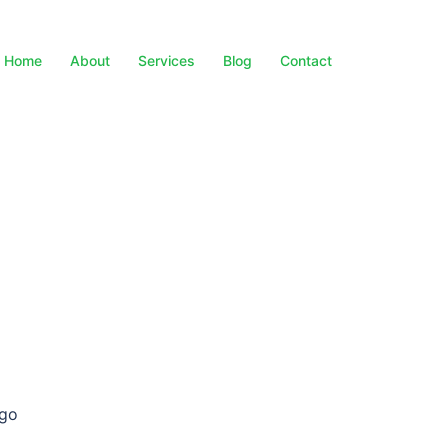
Home
About
Services
Blog
Contact
 go