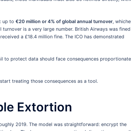
t: up to
€20 million or 4% of global annual turnover
, whiche
al turnover is a very large number. British Airways was fined
 received a £18.4 million fine. The ICO has demonstrated
fail to protect data should face consequences proportionate
tart treating those consequences as a tool.
ble Extortion
ughly 2019. The model was straightforward: encrypt the