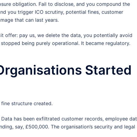
osure obligation. Fail to disclose, and you compound the
and you trigger ICO scrutiny, potential fines, customer
amage that can last years.
offer: pay us, we delete the data, you potentially avoid
e stopped being purely operational. It became regulatory.
Organisations Started
fine structure created.
 Data has been exfiltrated customer records, employee dat
nding, say, £500,000. The organisation’s security and legal