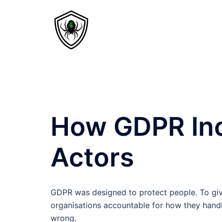
How GDPR Inc
Actors
GDPR was designed to protect people. To give 
organisations accountable for how they hand
wrong.