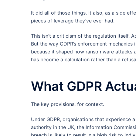
It did all of those things. It also, as a side
pieces of leverage they’ve ever had.
This isn’t a criticism of the regulation itself
But the way GDPR’s enforcement mechanics int
because it shaped how ransomware attacks ar
has become a calculation rather than a refusa
What GDPR Actua
The key provisions, for context.
Under GDPR, organisations that experience a 
authority in the UK, the Information Commissi
breach is likely to result in a high risk to ind