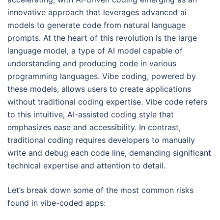
innovative approach that leverages advanced ai
models to generate code from natural language
prompts. At the heart of this revolution is the large
language model, a type of AI model capable of
understanding and producing code in various
programming languages. Vibe coding, powered by
these models, allows users to create applications
without traditional coding expertise. Vibe code refers
to this intuitive, AI-assisted coding style that
emphasizes ease and accessibility. In contrast,
traditional coding requires developers to manually
write and debug each code line, demanding significant
technical expertise and attention to detail.
Let’s break down some of the most common risks
found in vibe-coded apps: