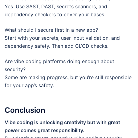
Yes. Use SAST, DAST, secrets scanners, and
dependency checkers to cover your bases.
What should I secure first in a new app?
Start with your secrets, user input validation, and
dependency safety. Then add CI/CD checks.
Are vibe coding platforms doing enough about
security?
Some are making progress, but you’re still responsible
for your app’s safety.
Conclusion
Vibe coding is unlocking creativity but with great
power comes great responsibility.