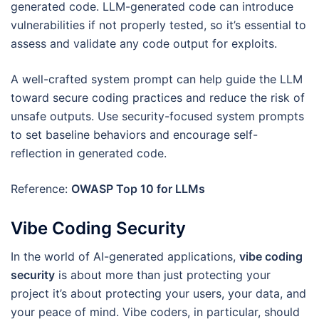
generated code. LLM-generated code can introduce
vulnerabilities if not properly tested, so it’s essential to
assess and validate any code output for exploits.
A well-crafted system prompt can help guide the LLM
toward secure coding practices and reduce the risk of
unsafe outputs. Use security-focused system prompts
to set baseline behaviors and encourage self-
reflection in generated code.
Reference:
OWASP Top 10 for LLMs
Vibe Coding Security
In the world of AI-generated applications,
vibe coding
security
is about more than just protecting your
project it’s about protecting your users, your data, and
your peace of mind. Vibe coders, in particular, should