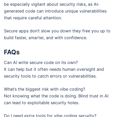
be especially vigilant about security risks, as AI-
generated code can introduce unique vulnerabilities
that require careful attention.
Secure apps don’t slow you down they free you up to
build faster, smarter, and with confidence.
FAQs
Can AI write secure code on its own?
It can help but it often needs human oversight and
security tools to catch errors or vulnerabilities.
What’s the biggest risk with vibe coding?
Not knowing what the code is doing. Blind trust in AI
can lead to exploitable security holes.
Do I need extra tools for vibe coding security?