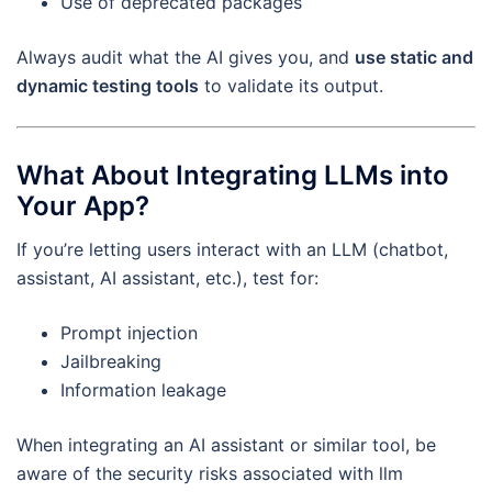
Use of deprecated packages
Always audit what the AI gives you, and
use static and
dynamic testing tools
to validate its output.
What About Integrating LLMs into
Your App?
If you’re letting users interact with an LLM (chatbot,
assistant, AI assistant, etc.), test for:
Prompt injection
Jailbreaking
Information leakage
When integrating an AI assistant or similar tool, be
aware of the security risks associated with llm