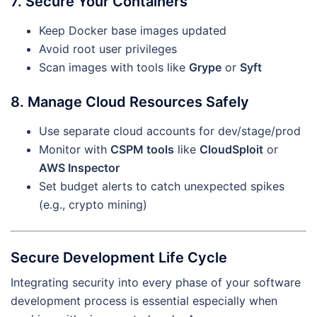
7. Secure Your Containers
Keep Docker base images updated
Avoid root user privileges
Scan images with tools like
Grype
or
Syft
8. Manage Cloud Resources Safely
Use separate cloud accounts for dev/stage/prod
Monitor with
CSPM tools
like
CloudSploit
or
AWS Inspector
Set budget alerts to catch unexpected spikes
(e.g., crypto mining)
Secure Development Life Cycle
Integrating security into every phase of your software
development process is essential especially when