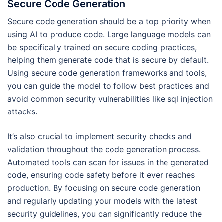
Secure Code Generation
Secure code generation should be a top priority when
using AI to produce code. Large language models can
be specifically trained on secure coding practices,
helping them generate code that is secure by default.
Using secure code generation frameworks and tools,
you can guide the model to follow best practices and
avoid common security vulnerabilities like sql injection
attacks.
It’s also crucial to implement security checks and
validation throughout the code generation process.
Automated tools can scan for issues in the generated
code, ensuring code safety before it ever reaches
production. By focusing on secure code generation
and regularly updating your models with the latest
security guidelines, you can significantly reduce the