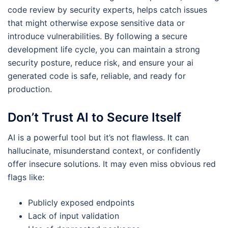
code review by security experts, helps catch issues
that might otherwise expose sensitive data or
introduce vulnerabilities. By following a secure
development life cycle, you can maintain a strong
security posture, reduce risk, and ensure your ai
generated code is safe, reliable, and ready for
production.
Don’t Trust AI to Secure Itself
AI is a powerful tool but it’s not flawless. It can
hallucinate, misunderstand context, or confidently
offer insecure solutions. It may even miss obvious red
flags like:
Publicly exposed endpoints
Lack of input validation