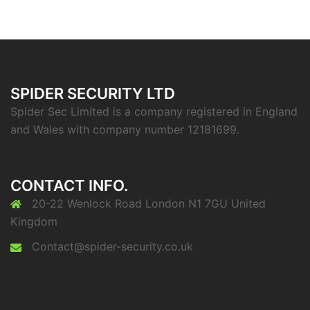
SPIDER SECURITY LTD
Spider Sec Limited is a company registered in England
and Wales with company number 12181699.
CONTACT INFO.
20-22 Wenlock Road London N1 7GU United
Kingdom
Contact@spider-security.co.uk