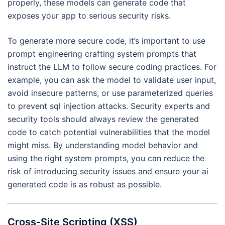
properly, these models can generate code that
exposes your app to serious security risks.
To generate more secure code, it’s important to use
prompt engineering crafting system prompts that
instruct the LLM to follow secure coding practices. For
example, you can ask the model to validate user input,
avoid insecure patterns, or use parameterized queries
to prevent sql injection attacks. Security experts and
security tools should always review the generated
code to catch potential vulnerabilities that the model
might miss. By understanding model behavior and
using the right system prompts, you can reduce the
risk of introducing security issues and ensure your ai
generated code is as robust as possible.
Cross-Site Scripting (XSS)