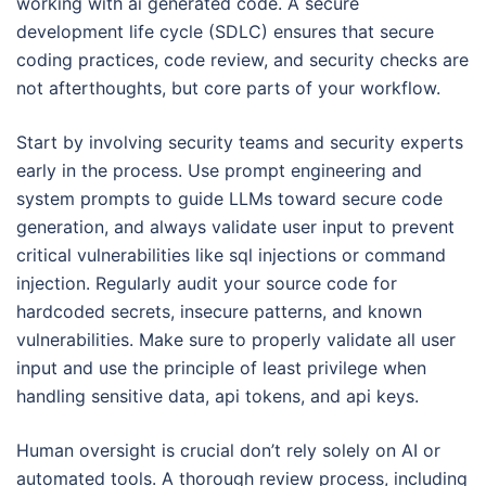
working with ai generated code. A secure
development life cycle (SDLC) ensures that secure
coding practices, code review, and security checks are
not afterthoughts, but core parts of your workflow.
Start by involving security teams and security experts
early in the process. Use prompt engineering and
system prompts to guide LLMs toward secure code
generation, and always validate user input to prevent
critical vulnerabilities like sql injections or command
injection. Regularly audit your source code for
hardcoded secrets, insecure patterns, and known
vulnerabilities. Make sure to properly validate all user
input and use the principle of least privilege when
handling sensitive data, api tokens, and api keys.
Human oversight is crucial don’t rely solely on AI or
automated tools. A thorough review process, including