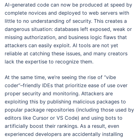
AI-generated code can now be produced at speed by
complete novices and deployed to web servers with
little to no understanding of security. This creates a
dangerous situation: databases left exposed, weak or
missing authorization, and business logic flaws that
attackers can easily exploit. AI tools are not yet
reliable at catching these issues, and many creators
lack the expertise to recognize them.
At the same time, we’re seeing the rise of “vibe
coder”–friendly IDEs that prioritize ease of use over
proper security and monitoring. Attackers are
exploiting this by publishing malicious packages to
popular package repositories (including those used by
editors like Cursor or VS Code) and using bots to
artificially boost their rankings. As a result, even
experienced developers are accidentally installing