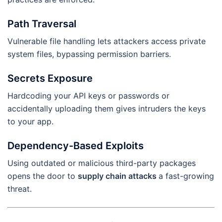
Path Traversal
Vulnerable file handling lets attackers access private
system files, bypassing permission barriers.
Secrets Exposure
Hardcoding your API keys or passwords or
accidentally uploading them gives intruders the keys
to your app.
Dependency-Based Exploits
Using outdated or malicious third-party packages
opens the door to
supply chain attacks
a fast-growing
threat.