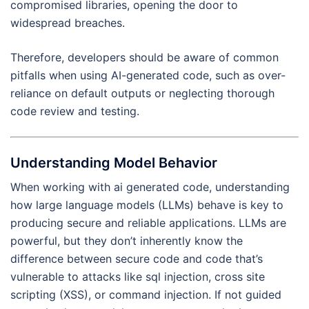
compromised libraries, opening the door to
widespread breaches.
Therefore, developers should be aware of common
pitfalls when using AI-generated code, such as over-
reliance on default outputs or neglecting thorough
code review and testing.
Understanding Model Behavior
When working with ai generated code, understanding
how large language models (LLMs) behave is key to
producing secure and reliable applications. LLMs are
powerful, but they don’t inherently know the
difference between secure code and code that’s
vulnerable to attacks like sql injection, cross site
scripting (XSS), or command injection. If not guided