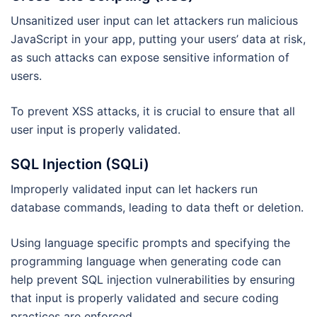
Unsanitized user input can let attackers run malicious
JavaScript in your app, putting your users’ data at risk,
as such attacks can expose sensitive information of
users.
To prevent XSS attacks, it is crucial to ensure that all
user input is properly validated.
SQL Injection (SQLi)
Improperly validated input can let hackers run
database commands, leading to data theft or deletion.
Using language specific prompts and specifying the
programming language when generating code can
help prevent SQL injection vulnerabilities by ensuring
that input is properly validated and secure coding
practices are enforced.