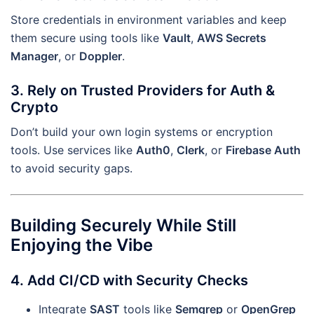
Store credentials in environment variables and keep
them secure using tools like
Vault
,
AWS Secrets
Manager
, or
Doppler
.
3. Rely on Trusted Providers for Auth &
Crypto
Don’t build your own login systems or encryption
tools. Use services like
Auth0
,
Clerk
, or
Firebase Auth
to avoid security gaps.
Building Securely While Still
Enjoying the Vibe
4. Add CI/CD with Security Checks
Integrate
SAST
tools like
Semgrep
or
OpenGrep