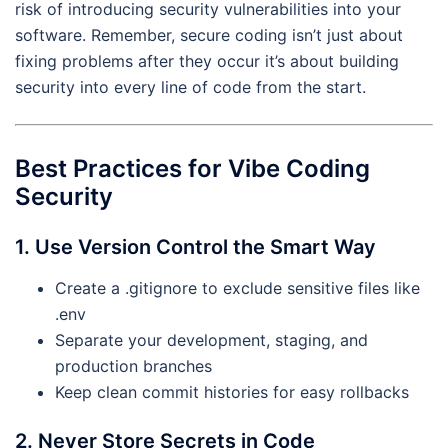
risk of introducing security vulnerabilities into your
software. Remember, secure coding isn’t just about
fixing problems after they occur it’s about building
security into every line of code from the start.
Best Practices for Vibe Coding
Security
1. Use Version Control the Smart Way
Create a .gitignore to exclude sensitive files like
.env
Separate your development, staging, and
production branches
Keep clean commit histories for easy rollbacks
2. Never Store Secrets in Code