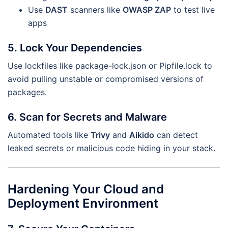
Use
DAST
scanners like
OWASP ZAP
to test live
apps
5. Lock Your Dependencies
Use lockfiles like package-lock.json or Pipfile.lock to
avoid pulling unstable or compromised versions of
packages.
6. Scan for Secrets and Malware
Automated tools like
Trivy
and
Aikido
can detect
leaked secrets or malicious code hiding in your stack.
Hardening Your Cloud and
Deployment Environment