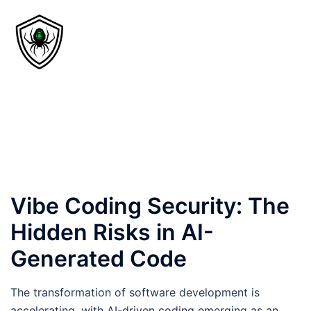
Vibe Coding Security: The
Hidden Risks in AI-
Generated Code
The transformation of software development is
accelerating, with AI-driven coding emerging as an