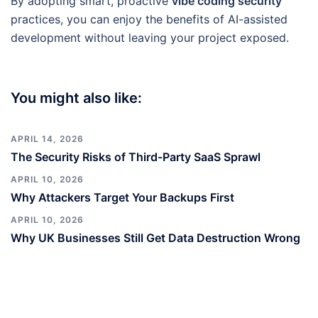
By adopting smart, proactive
vibe coding security
practices, you can enjoy the benefits of AI-assisted
development without leaving your project exposed.
You might also like:
APRIL 14, 2026
The Security Risks of Third-Party SaaS Sprawl
APRIL 10, 2026
Why Attackers Target Your Backups First
APRIL 10, 2026
Why UK Businesses Still Get Data Destruction Wrong