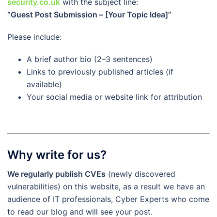
security.co.uk
with the subject line:
“Guest Post Submission – [Your Topic Idea]”
Please include:
A brief author bio (2–3 sentences)
Links to previously published articles (if
available)
Your social media or website link for attribution
Why write for us?
We regularly publish CVEs
(newly discovered
vulnerabilities) on this website, as a result we have an
audience of IT professionals, Cyber Experts who come
to read our blog and will see your post.