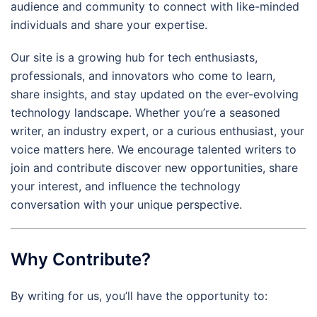
audience and community to connect with like-minded
individuals and share your expertise.
Our site is a growing hub for tech enthusiasts,
professionals, and innovators who come to learn,
share insights, and stay updated on the ever-evolving
technology landscape. Whether you’re a seasoned
writer, an industry expert, or a curious enthusiast, your
voice matters here. We encourage talented writers to
join and contribute discover new opportunities, share
your interest, and influence the technology
conversation with your unique perspective.
Why Contribute?
By writing for us, you’ll have the opportunity to: