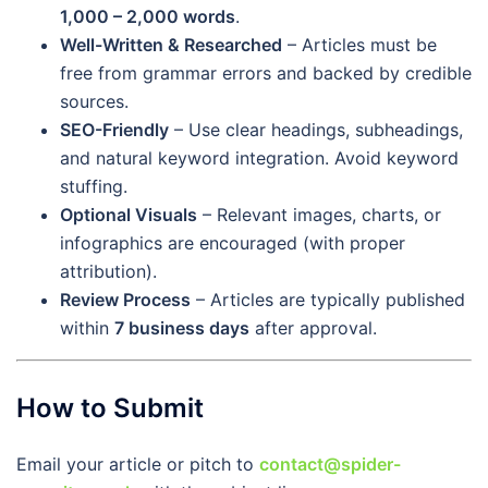
1,000 – 2,000 words
.
Well-Written & Researched
– Articles must be
free from grammar errors and backed by credible
sources.
SEO-Friendly
– Use clear headings, subheadings,
and natural keyword integration. Avoid keyword
stuffing.
Optional Visuals
– Relevant images, charts, or
infographics are encouraged (with proper
attribution).
Review Process
– Articles are typically published
within
7 business days
after approval.
How to Submit
Email your article or pitch to
contact@spider-