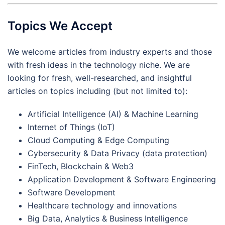
Topics We Accept
We welcome articles from industry experts and those
with fresh ideas in the technology niche. We are
looking for fresh, well-researched, and insightful
articles on topics including (but not limited to):
Artificial Intelligence (AI) & Machine Learning
Internet of Things (IoT)
Cloud Computing & Edge Computing
Cybersecurity & Data Privacy (data protection)
FinTech, Blockchain & Web3
Application Development & Software Engineering
Software Development
Healthcare technology and innovations
Big Data, Analytics & Business Intelligence