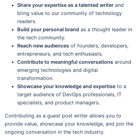
Share your expertise as a talented writer
and
bring value to our community of technology
readers.
Build your personal brand
as a thought leader in
the tech community.
Reach new audiences
of founders, developers,
entrepreneurs, and tech enthusiasts.
Contribute to meaningful conversations
around
emerging technologies and digital
transformation.
Showcase your knowledge and expertise
to a
target audience of DevOps professionals, IT
specialists, and product managers.
Contributing as a guest post writer allows you to
provide value, showcase your knowledge, and join the
ongoing conversation in the tech industry.