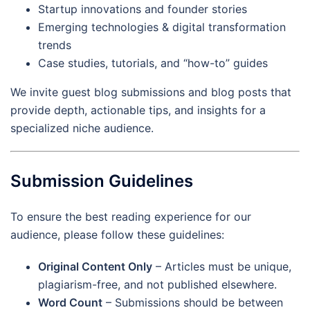
Startup innovations and founder stories
Emerging technologies & digital transformation
trends
Case studies, tutorials, and “how-to” guides
We invite guest blog submissions and blog posts that
provide depth, actionable tips, and insights for a
specialized niche audience.
Submission Guidelines
To ensure the best reading experience for our
audience, please follow these guidelines:
Original Content Only
– Articles must be unique,
plagiarism-free, and not published elsewhere.
Word Count
– Submissions should be between