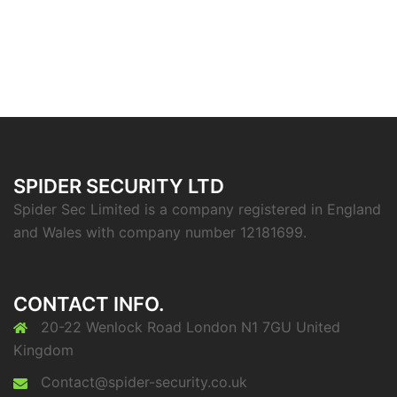
SPIDER SECURITY LTD
Spider Sec Limited is a company registered in England
and Wales with company number 12181699.
CONTACT INFO.
20-22 Wenlock Road London N1 7GU United
Kingdom
Contact@spider-security.co.uk