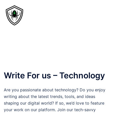
Write For us – Technology
Are you passionate about technology? Do you enjoy
writing about the latest trends, tools, and ideas
shaping our digital world? If so, we’d love to feature
your work on our platform. Join our tech-savvy